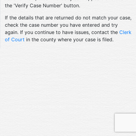
the 'Verify Case Number' button.
If the details that are returned do not match your case,
check the case number you have entered and try
again. If you continue to have issues, contact the
Clerk
of Court
in the county where your case is filed.