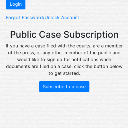
Forgot Password/Unlock Account
Public Case Subscription
If you have a case filed with the courts, are a member
of the press, or any other member of the public and
would like to sign up for notifications when
documents are filed on a case, click the button below
to get started.
Subscribe to a case