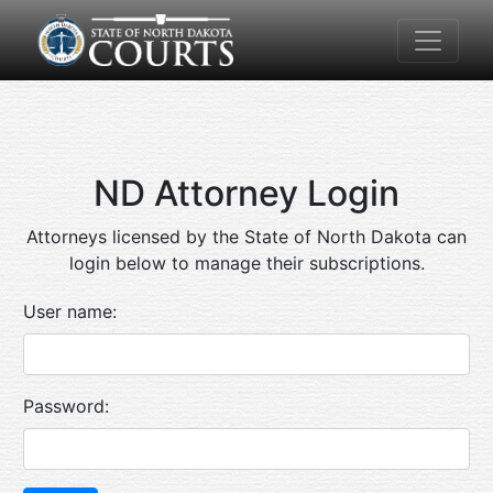
ND Attorney Login
Attorneys licensed by the State of North Dakota can
login below to manage their subscriptions.
User name:
Password: